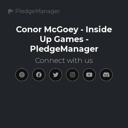
PledgeManager
Conor McGoey - Inside
Up Games -
PledgeManager
Connect with us